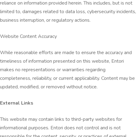
reliance on information provided herein. This includes, but is not
limited to, damages related to data loss, cybersecurity incidents,
business interruption, or regulatory actions.
Website Content Accuracy
While reasonable efforts are made to ensure the accuracy and
timeliness of information presented on this website, Entori
makes no representations or warranties regarding
completeness, reliability, or current applicability. Content may be
updated, modified, or removed without notice.
External Links
This website may contain links to third-party websites for
informational purposes. Entori does not control and is not
responsible for the content, security, or practices of external