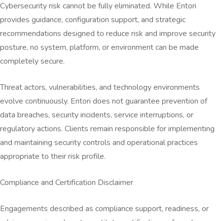
Cybersecurity risk cannot be fully eliminated. While Entori
provides guidance, configuration support, and strategic
recommendations designed to reduce risk and improve security
posture, no system, platform, or environment can be made
completely secure.
Threat actors, vulnerabilities, and technology environments
evolve continuously. Entori does not guarantee prevention of
data breaches, security incidents, service interruptions, or
regulatory actions. Clients remain responsible for implementing
and maintaining security controls and operational practices
appropriate to their risk profile.
Compliance and Certification Disclaimer
Engagements described as compliance support, readiness, or