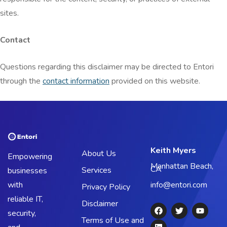
sites.
Contact
Questions regarding this disclaimer may be directed to Entori
through the
contact information
provided on this website.
Keith Myers
About Us
Empowering
Manhattan Beach,
CA
Services
businesses
with
info@entori.com
Privacy Policy
reliable IT,
Disclaimer
security,
Terms of Use and