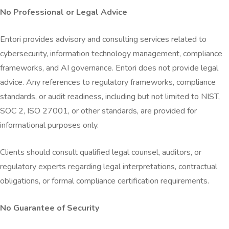
No Professional or Legal Advice
Entori provides advisory and consulting services related to
cybersecurity, information technology management, compliance
frameworks, and AI governance. Entori does not provide legal
advice. Any references to regulatory frameworks, compliance
standards, or audit readiness, including but not limited to NIST,
SOC 2, ISO 27001, or other standards, are provided for
informational purposes only.
Clients should consult qualified legal counsel, auditors, or
regulatory experts regarding legal interpretations, contractual
obligations, or formal compliance certification requirements.
No Guarantee of Security