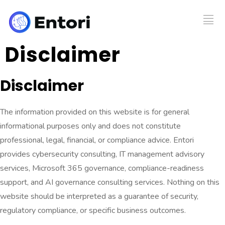
Disclaimer
Disclaimer
The information provided on this website is for general
informational purposes only and does not constitute
professional, legal, financial, or compliance advice. Entori
provides cybersecurity consulting, IT management advisory
services, Microsoft 365 governance, compliance-readiness
support, and AI governance consulting services. Nothing on this
website should be interpreted as a guarantee of security,
regulatory compliance, or specific business outcomes.