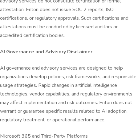
advisory services do not constitute certification or formal
attestation. Entori does not issue SOC 2 reports, ISO
certifications, or regulatory approvals. Such certifications and
attestations must be conducted by licensed auditors or
accredited certification bodies.
AI Governance and Advisory Disclaimer
AI governance and advisory services are designed to help
organizations develop policies, risk frameworks, and responsible
usage strategies. Rapid changes in artificial intelligence
technologies, vendor capabilities, and regulatory environments
may affect implementation and risk outcomes. Entori does not
warrant or guarantee specific results related to AI adoption,
regulatory treatment, or operational performance.
Microsoft 365 and Third-Party Platforms