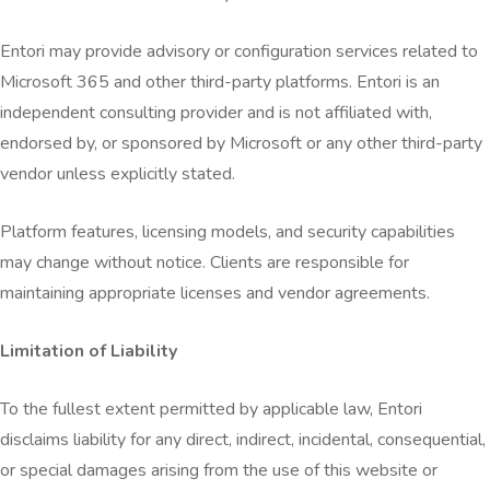
Entori may provide advisory or configuration services related to
Microsoft 365 and other third-party platforms. Entori is an
independent consulting provider and is not affiliated with,
endorsed by, or sponsored by Microsoft or any other third-party
vendor unless explicitly stated.
Platform features, licensing models, and security capabilities
may change without notice. Clients are responsible for
maintaining appropriate licenses and vendor agreements.
Limitation of Liability
To the fullest extent permitted by applicable law, Entori
disclaims liability for any direct, indirect, incidental, consequential,
or special damages arising from the use of this website or